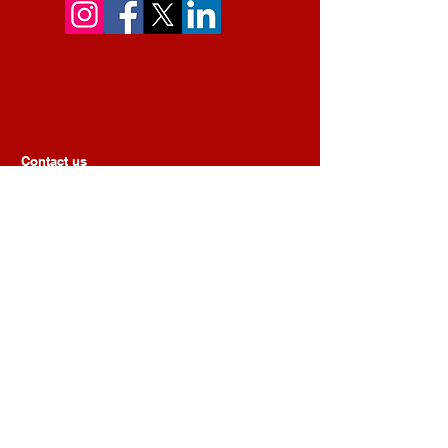
Contact us
First Name
Last Name
Email
Message
Submit