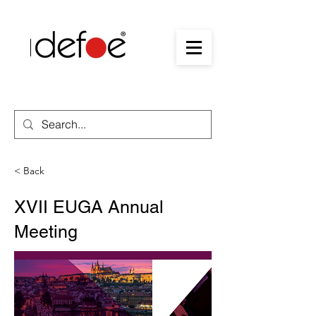
< Back
XVII EUGA Annual
Meeting