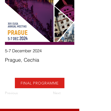
5-7 December 2024
Prague, Cechia
FINAL PROGRAMME
Previous
Next