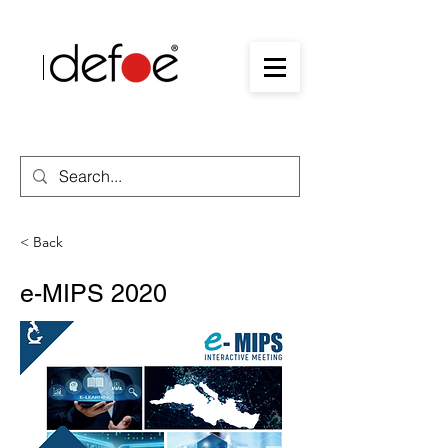
< Back
e-MIPS 2020