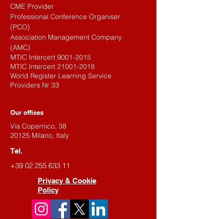
CME Provider
Professional Conference Organiser
(PCO)
Association Management Company
(AMC)
MTIC Intercert
9001-2015
MTIC Intercert
21001-2018
World Register Learning Service
Providers Nr 33
Our offices
Via Copernico, 38
20125 Milano, Italy
Tel.
+39 02 255 633 11
Privacy & Cookie
Policy