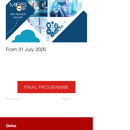
From 31 July 2020
FINAL PROGRAMME
Previous
Next
Defoe