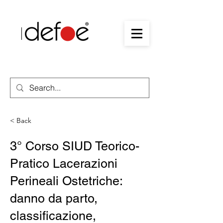
< Back
3° Corso SIUD Teorico-
Pratico Lacerazioni
Perineali Ostetriche:
danno da parto,
classificazione,