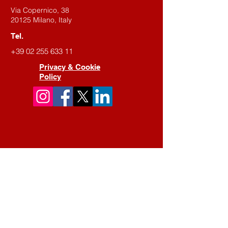
Via Copernico, 38
20125 Milano, Italy
Tel.
+39 02 255 633 11
Privacy & Cookie
Policy
Contact us
First Name
Last Name
Email