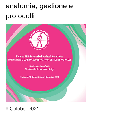
anatomia, gestione e
protocolli
9 October 2021