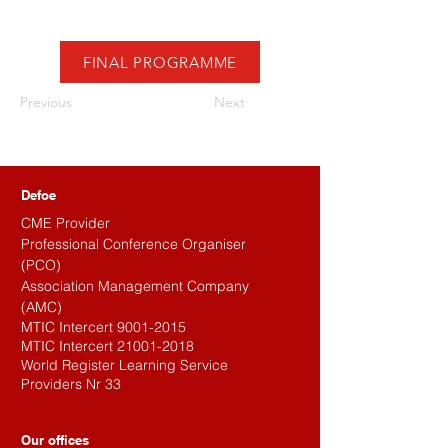
FINAL PROGRAMME
Previous
Next
Defoe
CME Provider
Professional Conference Organiser
(PCO)
Association Management Company
(AMC)
MTIC Intercert
9001-2015
MTIC Intercert
21001-2018
World Register Learning Service
Providers Nr 33
Our offices